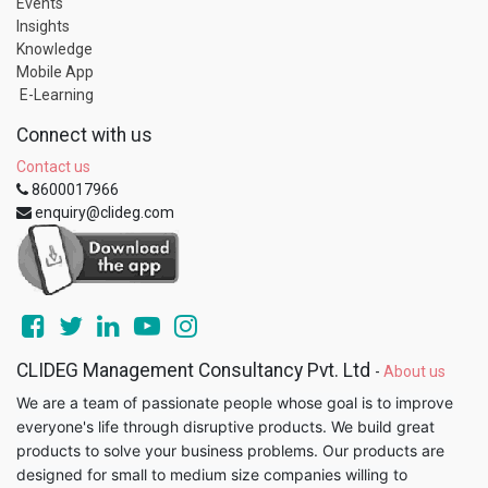
Events
Insights
Knowledge
Mobile App
E-Learning
Connect with us
Contact us
8600017966
enquiry@clideg.com
CLIDEG Management Consultancy Pvt. Ltd
-
About us
We are a team of passionate people whose goal is to improve
everyone's life through disruptive products. We build great
products to solve your business problems. Our products are
designed for small to medium size companies willing to