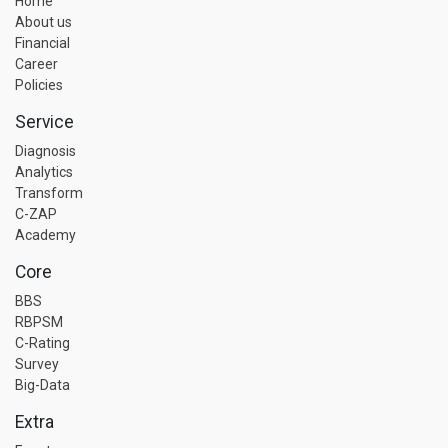
Home
About us
Financial
Career
Policies
Service
Diagnosis
Analytics
Transform
C-ZAP
Academy
Core
BBS
RBPSM
C-Rating
Survey
Big-Data
Extra