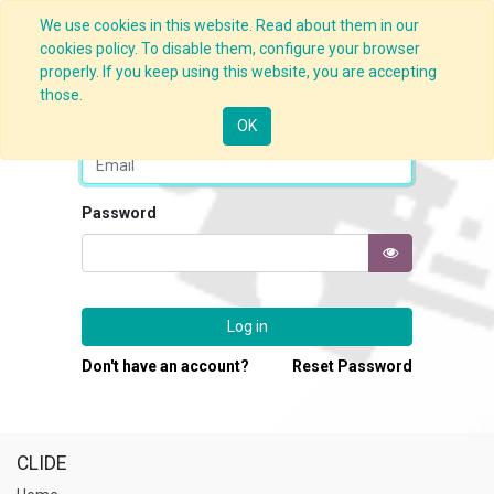
We use cookies in this website. Read about them in our
cookies policy. To disable them, configure your browser
properly. If you keep using this website, you are accepting
those.
Email
OK
Password
Log in
Don't have an account?
Reset Password
CLIDE