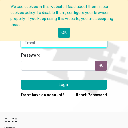
We use cookies in this website. Read about them in our
cookies policy. To disable them, configure your browser
properly. If you keep using this website, you are accepting
those.
Email
OK
Password
Log in
Don't have an account?
Reset Password
CLIDE