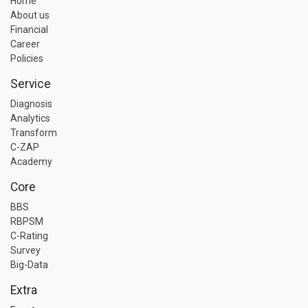
Home
About us
Financial
Career
Policies
Service
Diagnosis
Analytics
Transform
C-ZAP
Academy
Core
BBS
RBPSM
C-Rating
Survey
Big-Data
Extra