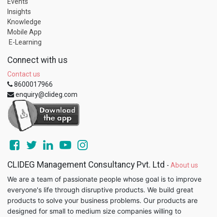
Events
Insights
Knowledge
Mobile App
E-Learning
Connect with us
Contact us
8600017966
enquiry@clideg.com
CLIDEG Management Consultancy Pvt. Ltd
-
About us
We are a team of passionate people whose goal is to improve
everyone's life through disruptive products. We build great
products to solve your business problems. Our products are
designed for small to medium size companies willing to