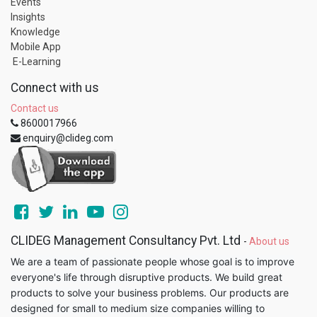
Events
Insights
Knowledge
Mobile App
E-Learning
Connect with us
Contact us
8600017966
enquiry@clideg.com
CLIDEG Management Consultancy Pvt. Ltd
-
About us
We are a team of passionate people whose goal is to improve
everyone's life through disruptive products. We build great
products to solve your business problems. Our products are
designed for small to medium size companies willing to