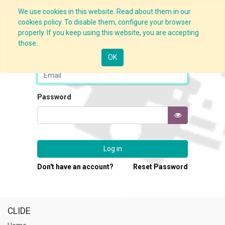
We use cookies in this website. Read about them in our
cookies policy. To disable them, configure your browser
properly. If you keep using this website, you are accepting
those.
Email
OK
Password
Log in
Don't have an account?
Reset Password
CLIDE