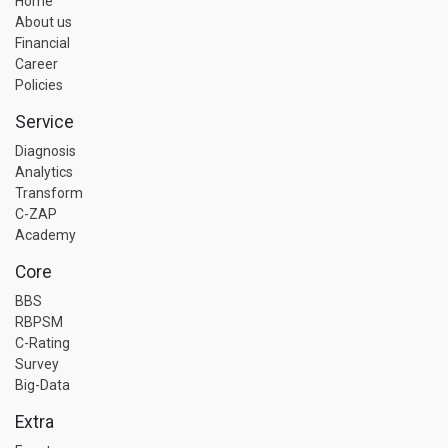
Home
About us
Financial
Career
Policies
Service
Diagnosis
Analytics
Transform
C-ZAP
Academy
Core
BBS
RBPSM
C-Rating
Survey
Big-Data
Extra