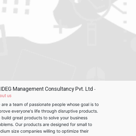
IDEG Management Consultancy Pvt. Ltd
-
out us
 are a team of passionate people whose goal is to
prove everyone's life through disruptive products.
 build great products to solve your business
oblems. Our products are designed for small to
dium size companies willing to optimize their