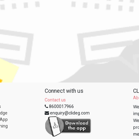
Connect with us
CL
Ab
Contact us
s
8600017966
We
edge
enquiry@clideg.com
im
 App
We
ning
pr
me