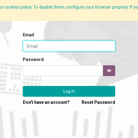
r cookies policy. To disable them, configure your browser properly. If yo
What we do
Services
C-ZAP
C-Academy
Insights
Email
Password
Log in
Don't have an account?
Reset Password