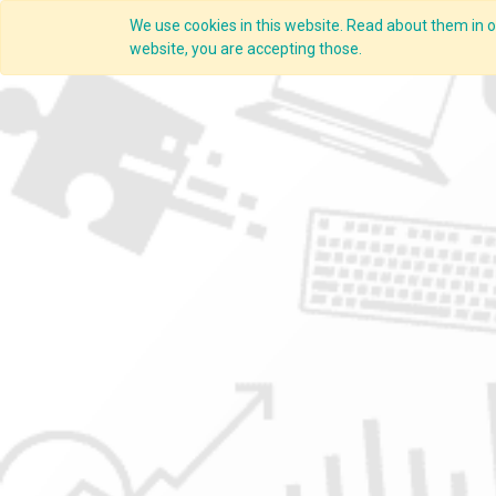
We use cookies in this website. Read about them in ou
Overview
website, you are accepting those.