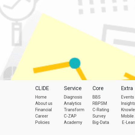
CLIDE
Service
Core
Extra
Home
Diagnosis
BBS
Events
About us
Analytics
RBPSM
Insight
Financial
Transform
C-Rating
Knowl
Career
C-ZAP
Survey
Mobile
Policies
Academy
Big-Data
E-Lear