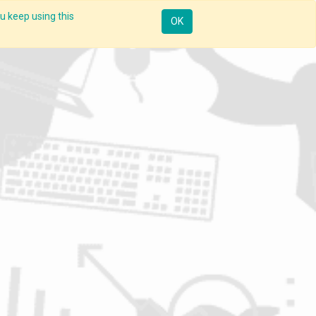
u keep using this
Resources
Knowledge
Insights App
Sign in
OK