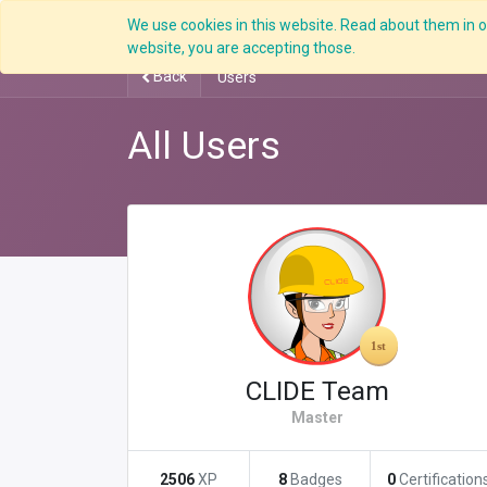
We use cookies in this website. Read about them in ou
Overview
website, you are accepting those.
Back
Users
All Users
CLIDE Team
Master
2506
XP
8
Badges
0
Certification