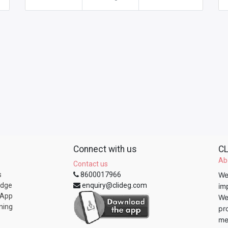
Connect with us
CL
Ab
Contact us
s
8600017966
We
edge
enquiry@clideg.com
im
 App
We
ning
pr
me