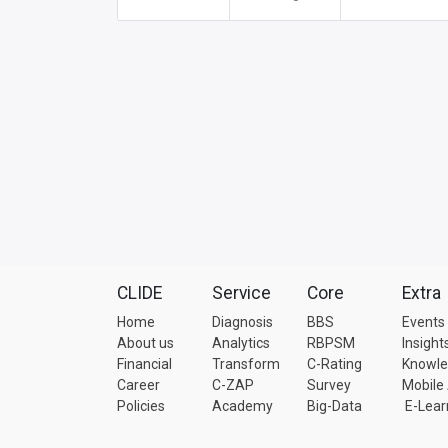
CLIDE
Service
Core
Extra
Home
Diagnosis
BBS
Events
About us
Analytics
RBPSM
Insight
Financial
Transform
C-Rating
Knowl
Career
C-ZAP
Survey
Mobile
Policies
Academy
Big-Data
E-Lear