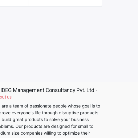
IDEG Management Consultancy Pvt. Ltd
-
out us
 are a team of passionate people whose goal is to
prove everyone's life through disruptive products.
 build great products to solve your business
oblems. Our products are designed for small to
dium size companies willing to optimize their