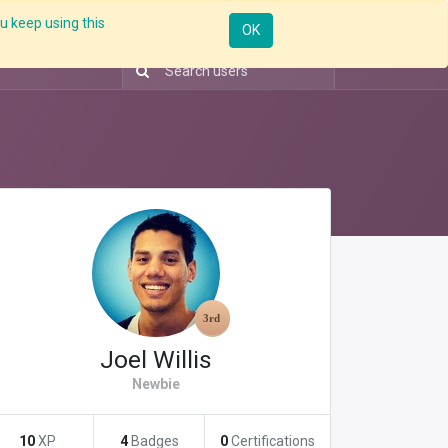
u keep using this
Resources
Knowledge
Insights App
Sign in
OK
Joel Willis
Newbie
10
XP
4
Badges
0
Certifications