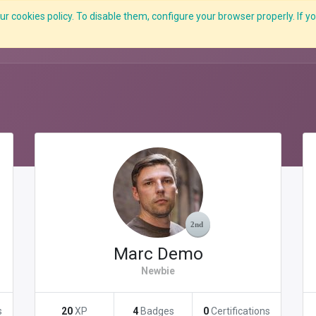
r cookies policy. To disable them, configure your browser properly. If yo
What we do
Services
C-ZAP
C-Academy
Insights
Marc Demo
Newbie
s
20
XP
4
Badges
0
Certifications